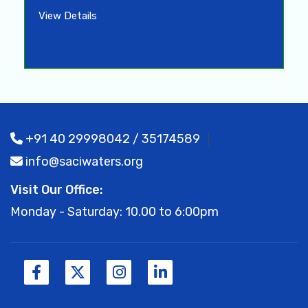
View Details
+91 40 29998042 / 35174589
info@saciwaters.org
Visit Our Office:
Monday - Saturday: 10.00 to 6:00pm