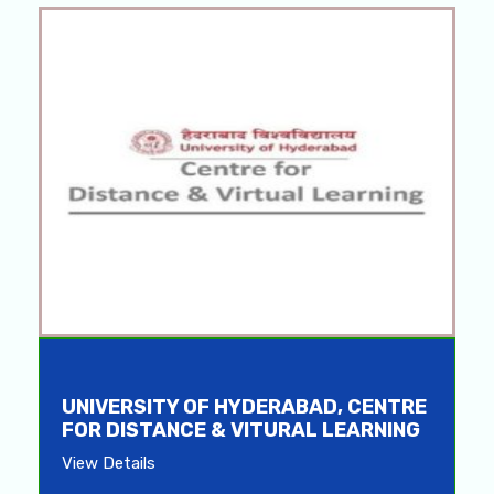
UNIVERSITY OF HYDERABAD, CENTRE
FOR DISTANCE & VITURAL LEARNING
View Details