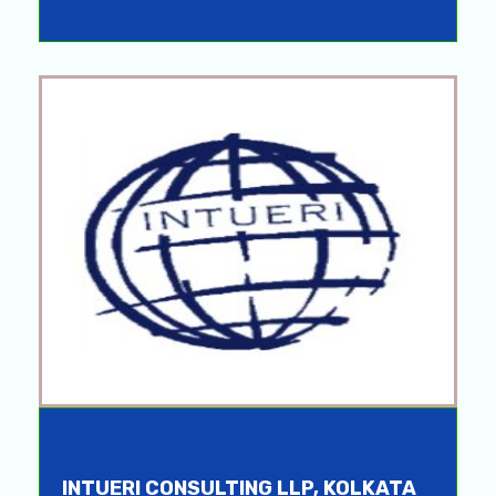
INTUERI CONSULTING LLP, KOLKATA