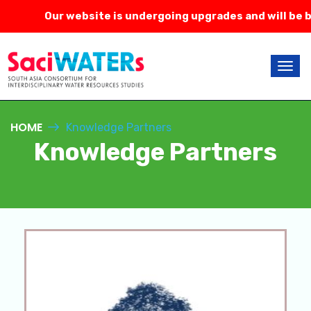
Our website is undergoing upgrades and will be ba
HOME
Knowledge Partners
Knowledge Partners