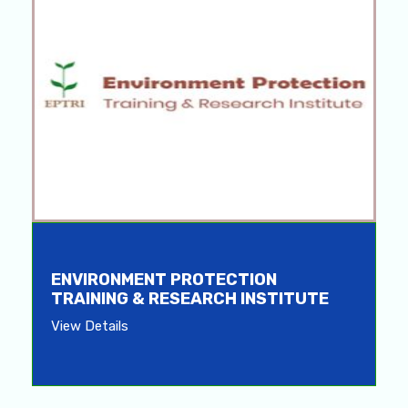
ENVIRONMENT PROTECTION
TRAINING & RESEARCH INSTITUTE
View Details