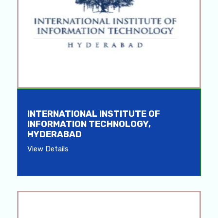
INTERNATIONAL INSTITUTE OF
INFORMATION TECHNOLOGY,
HYDERABAD
View Details