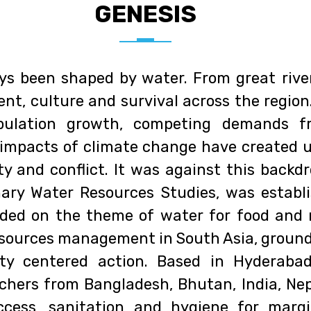
GENESIS
ys been shaped by water. From great rive
nt, culture and survival across the region
pulation growth, competing demands fr
 impacts of climate change have created 
quity and conflict. It was against this bac
inary Water Resources Studies, was establ
ed on the theme of water for food and 
sources management in South Asia, grounded
ty centered action. Based in Hyderabad
chers from Bangladesh, Bhutan, India, Nep
cess, sanitation and hygiene for margi