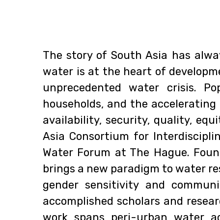
The story of South Asia has alwa
water is at the heart of developme
unprecedented water crisis. Po
households, and the accelerating
availability, security, quality, e
Asia Consortium for Interdiscipl
Water Forum at The Hague. Found
brings a new paradigm to water re
gender sensitivity and communi
accomplished scholars and resear
work spans peri-urban water ac