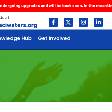
rgoing upgrades and will be back soon. In the meantime, 
Us at
ciwaters.org
owledge Hub
Get Involved