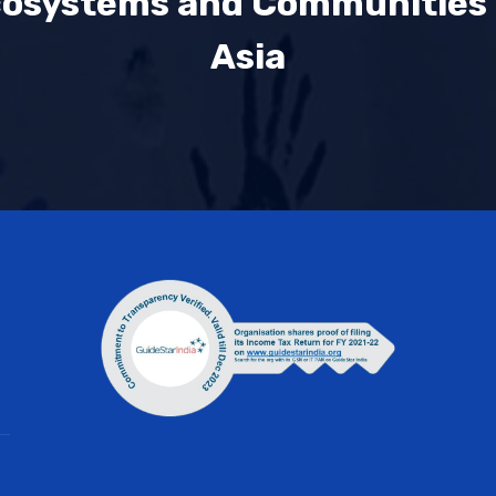
cosystems and Communities
Asia