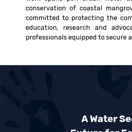
conservation of coastal mangro
committed to protecting the com
education, research and advo
professionals equipped to secure a 
A Water Se