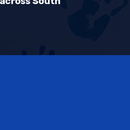
 across South