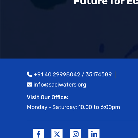
Future for E
+91 40 29998042 / 35174589
info@saciwaters.org
Visit Our Office:
Monday - Saturday: 10.00 to 6:00pm