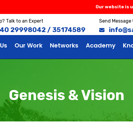
Our website is unde
p? Talk to an Expert
Send Message 
 40 29998042 / 35174589
info@sa
 Us
Our Work
Networks
Academy
Kn
Genesis & Vision