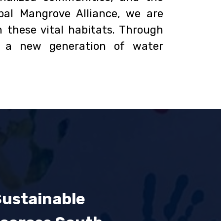
al Mangrove Alliance, we are
 these vital habitats. Through
d a new generation of water
Sustainable