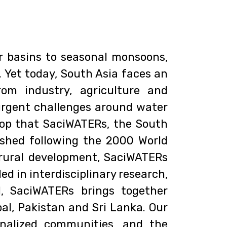
r basins to seasonal monsoons,
. Yet today, South Asia faces an
om industry, agriculture and
urgent challenges around water
kdrop that SaciWATERs, the South
ished following the 2000 World
rural development, SaciWATERs
 in interdisciplinary research,
, SaciWATERs brings together
al, Pakistan and Sri Lanka. Our
nalized communities, and the