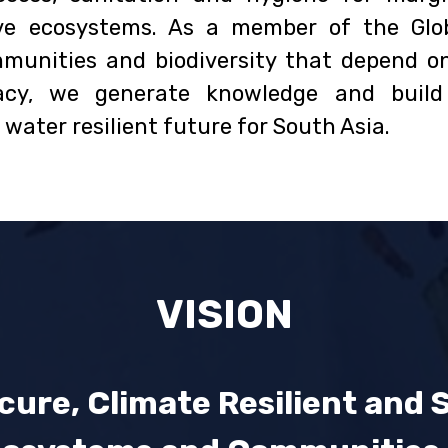
ve ecosystems. As a member of the Glob
munities and biodiversity that depend on
cacy, we generate knowledge and buil
water resilient future for South Asia.
VISION
cure, Climate Resilient and 