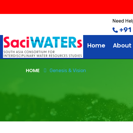
Need Hel
+91
Home
About
HOME
Genesis & Vision