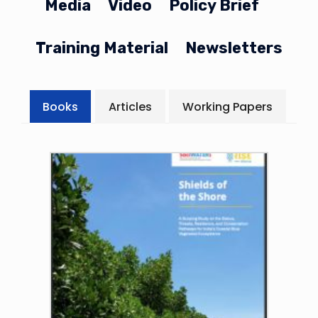
Media
Video
Policy Brief
Training Material
Newsletters
Books
Articles
Working Papers