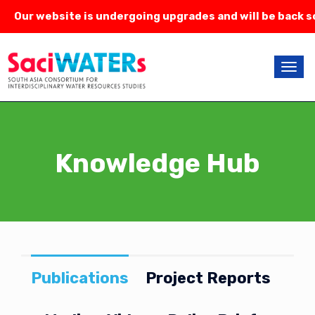
Our website is undergoing upgrades and will be back so
Knowledge Hub
Publications
Project Reports