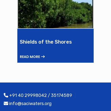
Shields of the Shores
READ MORE
+91 40 29998042 / 35174589
info@saciwaters.org