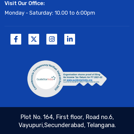
Visit Our Office:
Monday - Saturday: 10.00 to 6:00pm
Plot No. 164, First floor, Road no.6,
Vayupuri,Secunderabad, Telangana.